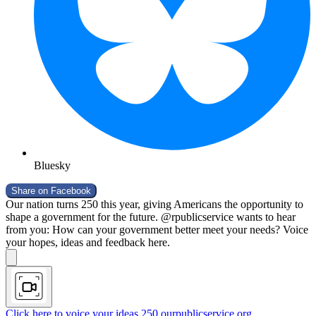
Bluesky
Share on
Facebook
Our nation turns 250 this year, giving Americans the opportunity to
shape a government for the future. @rpublicservice wants to hear
from you: How can your government better meet your needs? Voice
your hopes, ideas and feedback here.
Click here to voice your ideas
250.ourpublicservice.org