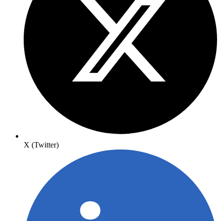
X (Twitter)