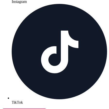
Instagram
TikTok