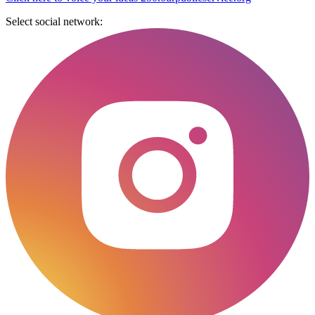
Select social network: