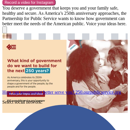
Record a video for
Instagram
You deserve a government that keeps you and your family safe,
healthy and secure. As America’s 250th anniversary approaches, the
Partnership for Public Service wants to know how government can
better meet the needs of the American public. Voice your ideas here.
How can government better serve you?
250.ourpublicservice.org
Select social network: