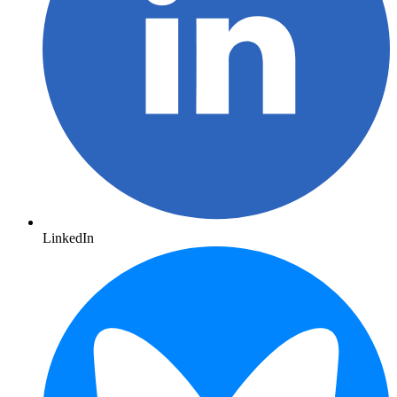
LinkedIn