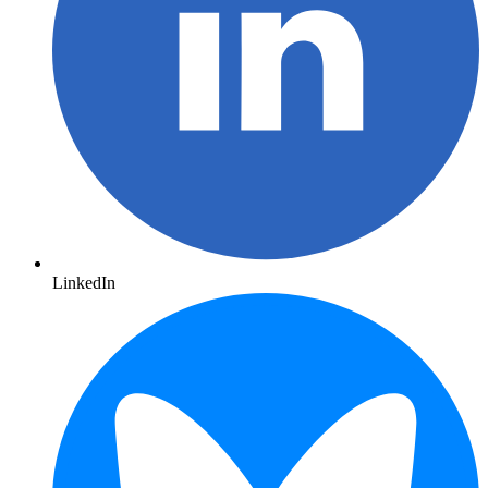
LinkedIn