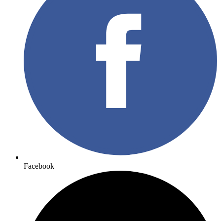
Facebook