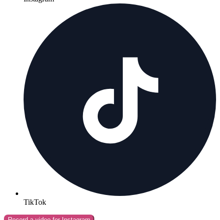
TikTok
Record a video for
Instagram