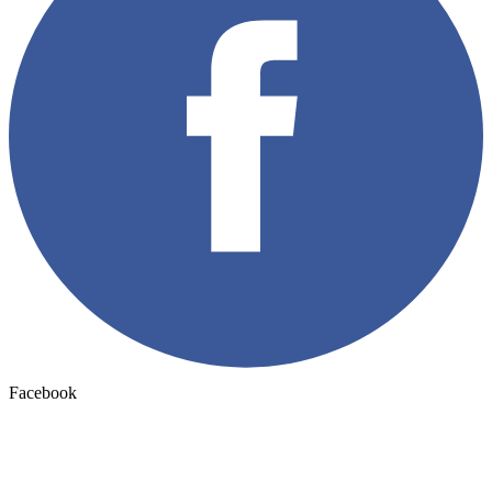
Facebook