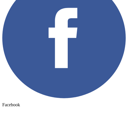
Facebook