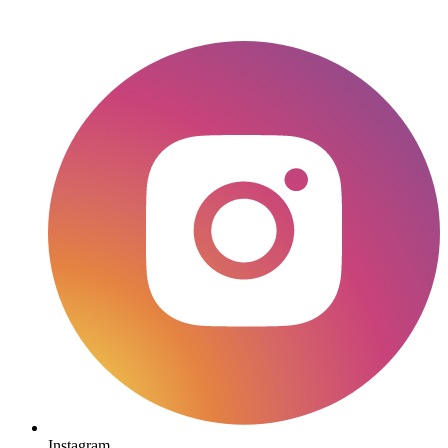
Instagram