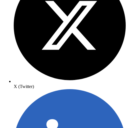
X (Twitter)