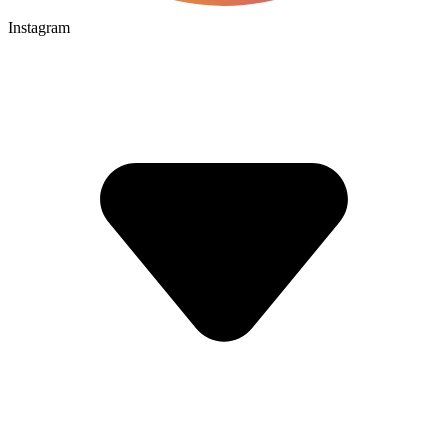
Instagram