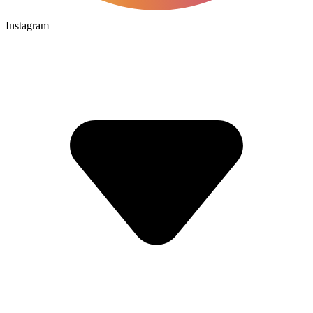
Instagram