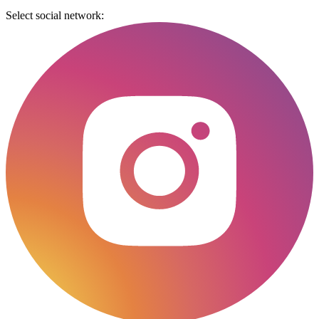
Select social network: