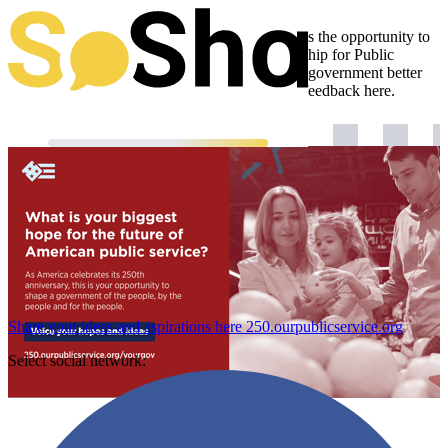
Our nation turns 250 this year, giving Americans the opportunity to
shape a government for the future. The Partnership for Public
Service wants to hear from you: How can your government better
meet your needs? Voice your hopes, ideas and feedback here.
Share your ideas and aspirations here
250.ourpublicservice.org
Select social network: