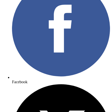
Facebook