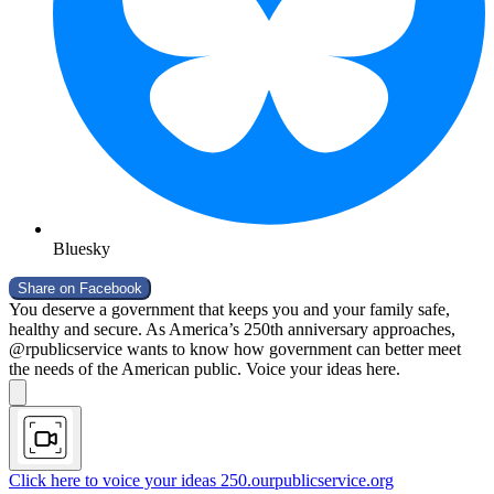
Bluesky
Share on
Facebook
You deserve a government that keeps you and your family safe,
healthy and secure. As America’s 250th anniversary approaches,
@rpublicservice wants to know how government can better meet
the needs of the American public. Voice your ideas here.
Click here to voice your ideas
250.ourpublicservice.org