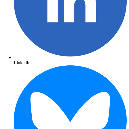
LinkedIn