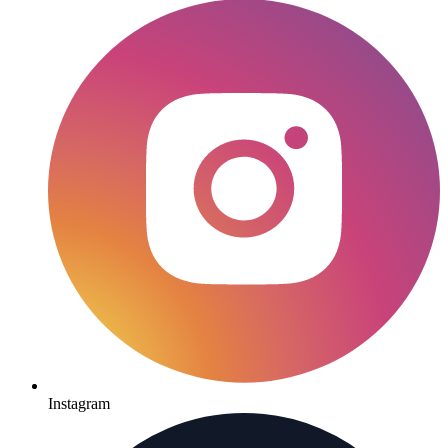
Instagram