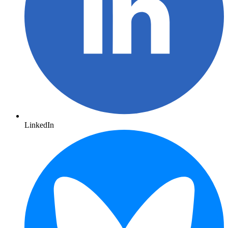
LinkedIn