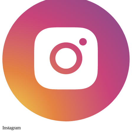
Instagram