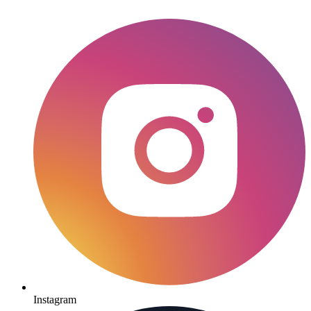
Instagram