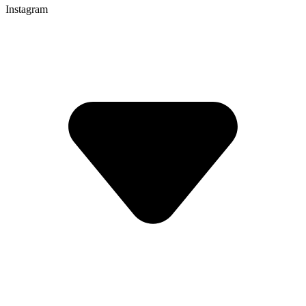
Instagram