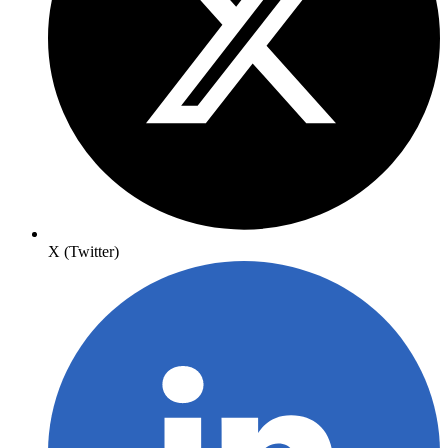
X (Twitter)