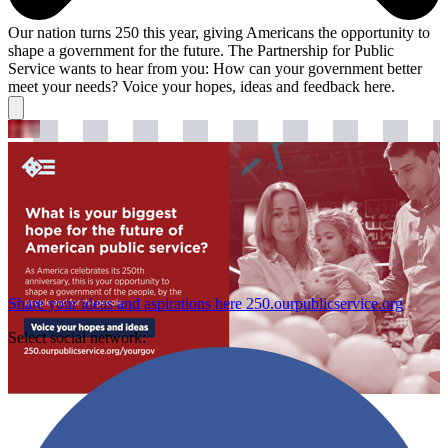
Our nation turns 250 this year, giving Americans the opportunity to
shape a government for the future. The Partnership for Public
Service wants to hear from you: How can your government better
meet your needs? Voice your hopes, ideas and feedback here.
Share your ideas and aspirations here
250.ourpublicservice.org
Select social network: