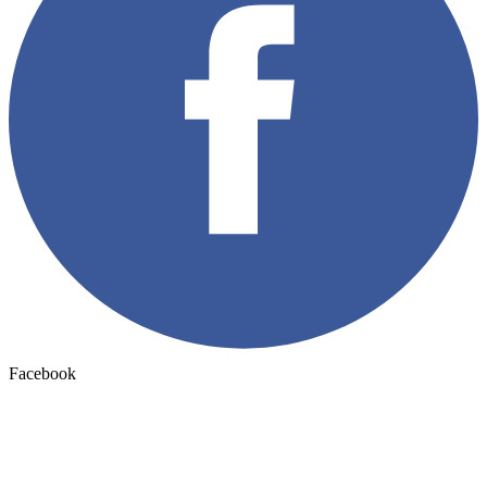
Facebook