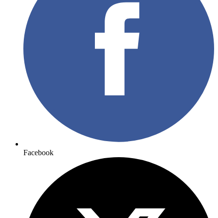
Facebook