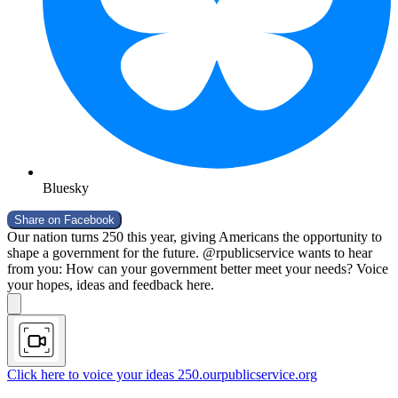
Bluesky
Share on
Facebook
Our nation turns 250 this year, giving Americans the opportunity to
shape a government for the future. @rpublicservice wants to hear
from you: How can your government better meet your needs? Voice
your hopes, ideas and feedback here.
Click here to voice your ideas
250.ourpublicservice.org