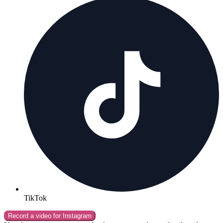
TikTok
Record a video for
Instagram