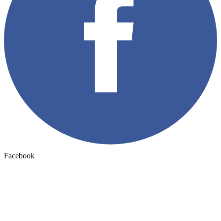
Facebook