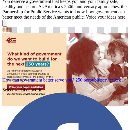
You deserve a government that keeps you and your family safe,
healthy and secure. As America’s 250th anniversary approaches, the
Partnership for Public Service wants to know how government can
better meet the needs of the American public. Voice your ideas here.
How can government better serve you?
250.ourpublicservice.org
Select social network: