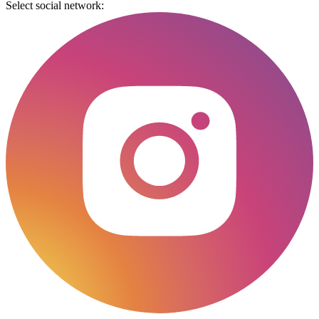
Select social network: