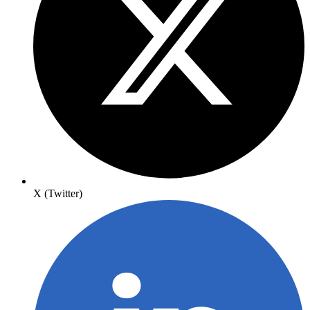
X (Twitter)