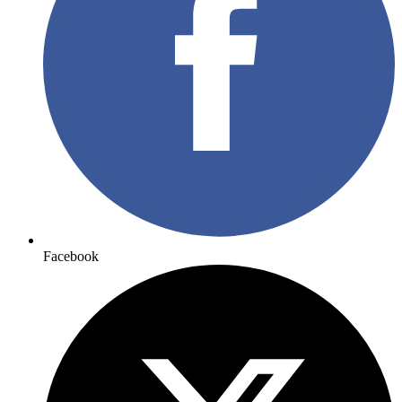
Facebook