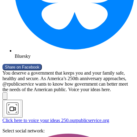
Bluesky
Share on
Facebook
You deserve a government that keeps you and your family safe,
healthy and secure. As America’s 250th anniversary approaches,
@rpublicservice wants to know how government can better meet
the needs of the American public. Voice your ideas here.
Click here to voice your ideas
250.ourpublicservice.org
Select social network: